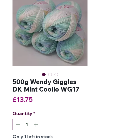
500g Wendy Giggles
DK Mint Coolio WG17
Price
£13.75
Quantity
*
Only 1 left in stock