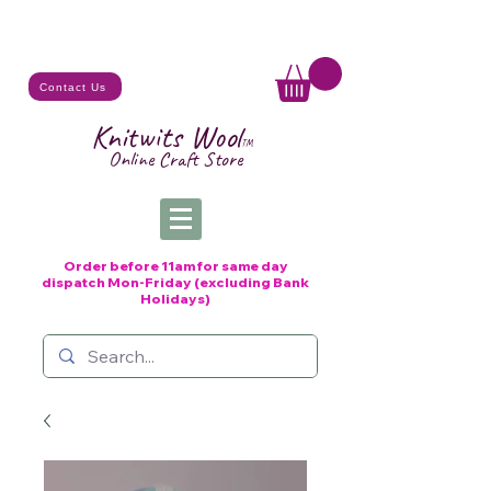
Contact Us
Knitwits Wool
TM
Online C
raft
Store
Order before 11am for same day
dispatch
Mon-Friday (excluding Bank
Holidays)