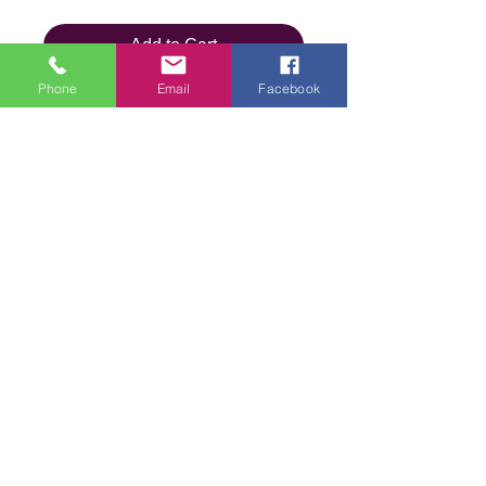
Add to Cart
Phone
Email
Facebook
Details
Brand
Wendy Wool
Type
DK
We are an online store and not open to the
public
Composition
100% Acrylic
Office Opening Times: Mon-Fri 10am-2pm
Contact Us
Weight
100g (5 x
Terms & Conditions
100g)
Privacy
Policy
Length
360m per
Delivery &
Shipping
ball