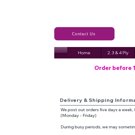
Contact Us
Home
2, 3 & 4 Ply
Order before 
Delivery & Shipping Inform
We post out orders five days a week,
(Monday - Friday)
During busy periods, we may sometim