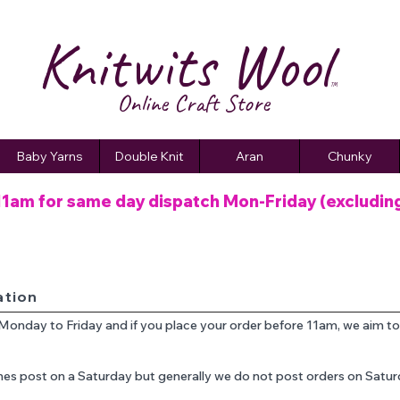
Knitwits Wool
TM
Online C
raft
Store
Baby Yarns
Double Knit
Aran
Chunky
11am for same day dispatch
Mon-Friday (excludin
ation
 Monday to Friday and if you place your order before 11am, we aim t
es post on a Saturday but generally we do not post orders on Satu