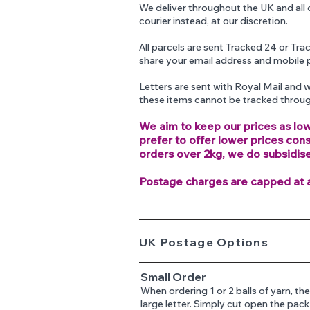
We deliver throughout the UK and all 
courier instead, at our discretion.
All parcels are sent Tracked 24 or Tr
share your email address and mobile 
Letters are sent with Royal Mail and w
these items cannot be tracked throu
We aim to keep our prices as low
prefer to offer lower prices con
orders over 2kg, we do subsidis
Postage charges are capped at 
UK Postage Options
Small Order
When ordering 1 or 2 balls of yarn, 
large letter. Simply cut open the pac