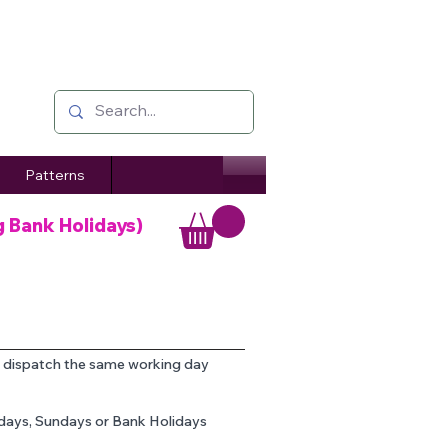
Patterns
g Bank Holidays)
o dispatch the same working day
rdays, Sundays or Bank Holidays