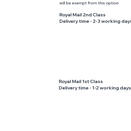
will be exempt from this option
Royal Mail 2nd Class
Delivery time - 2-3 working day
Royal Mail 1st Class
Delivery time - 1-2 working days