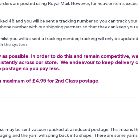
orders are posted using Royal Mail. However, for heavier items exce
acked 48 and you will be sent a tracking number so you can track your
phone number with our shipping partners so that they can keep you 
hilst you will be sent a tracking number, tracking will only be update
gh the system
 as possible. In order to do this and remain competitive, w
sistently across our store. We endeavour to keep delivery 
e postage so you pay less.
a maximum of £4.95 for 2nd Class postage.
these may be sent vacuum packed at a reduced postage. This means th
kaging and the yarn will spring back into shape. There are some yarn