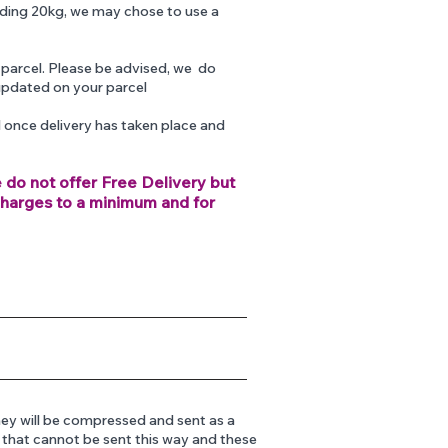
eding 20kg, we may chose to use a
 parcel. Please be advised, we do
updated on your parcel
d once delivery has taken place and
e do not offer Free Delivery but
charges to a minimum and for
ey will be compressed and sent as a
s that cannot be sent this way and these