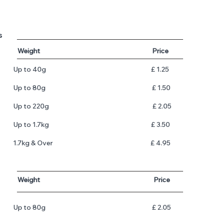
s
​
Weight Price
Up to 40g £ 1.25
Up to 80g £ 1.50
Up to 220g £ 2.05
Up to 1.7kg £ 3.50
​1.7kg & Over
£ 4.95
​
Weight Price
​Up to 80g £ 2.05