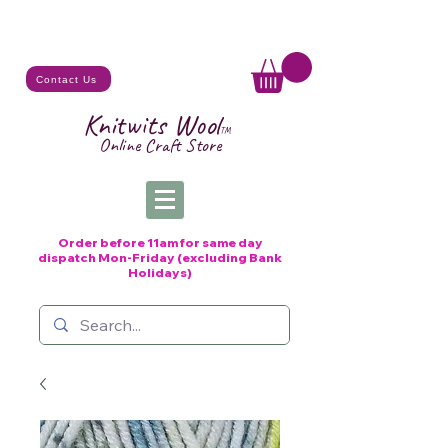
Contact Us
Knitwits Wool
TM
Online C
raft
Store
Order before 11am for same day
dispatch
Mon-Friday (excluding Bank
Holidays)