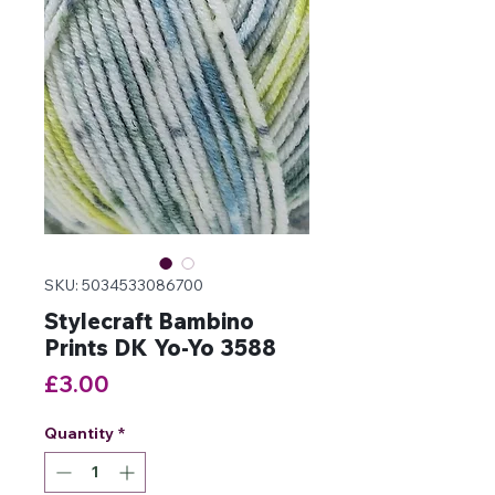
SKU: 5034533086700
Stylecraft Bambino
Prints DK Yo-Yo 3588
Price
£3.00
Quantity
*