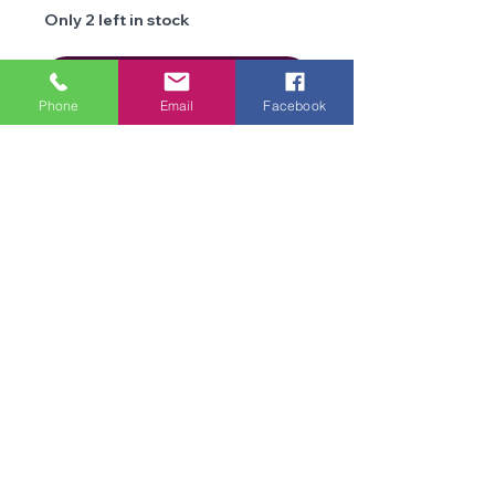
Only 2 left in stock
Add to Cart
Phone
Email
Facebook
Details
Brand
Stylecraft
Type
DK
We are an online store and not open to the
public
Composition
100%
Office Opening Times: Mon-Fri 10am-2pm
Premium
Contact Us
Acrylic
Terms & Conditions
Privacy
Weight
100g
Policy
Delivery &