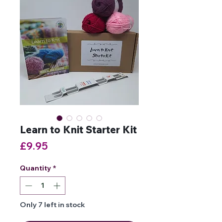
Learn to Knit Starter Kit
Price
£9.95
Quantity
*
Only 7 left in stock