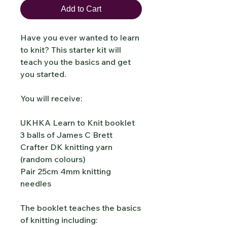
Add to Cart
Have you ever wanted to learn
to knit? This starter kit will
teach you the basics and get
you started.
You will receive:
UKHKA Learn to Knit booklet
3 balls of James C Brett
Crafter DK knitting yarn
(random colours)
Pair 25cm 4mm knitting
needles
The booklet teaches the basics
of knitting including: