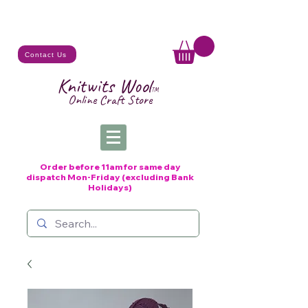
Contact Us
Knitwits Wool
TM
Online C
raft
Store
Order before 11am for same day
dispatch
Mon-Friday (excluding Bank
Holidays)