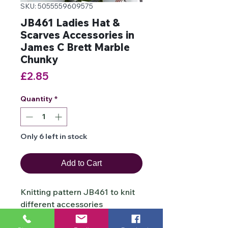
SKU: 5055559609575
JB461 Ladies Hat &
Scarves Accessories in
James C Brett Marble
Chunky
Price
£2.85
Quantity
*
Only 6 left in stock
Add to Cart
Knitting pattern JB461 to knit
different accessories
which includes a buttoned