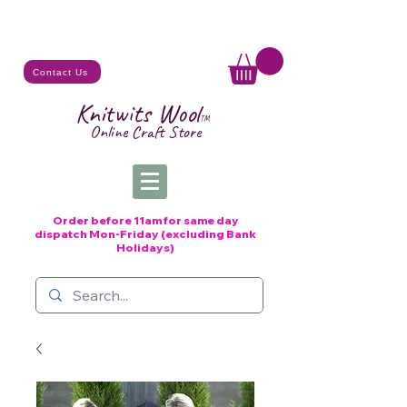
Contact Us
Knitwits Wool
TM
Online C
raft
Store
Order before 11am for same day
dispatch
Mon-Friday (excluding Bank
Holidays)