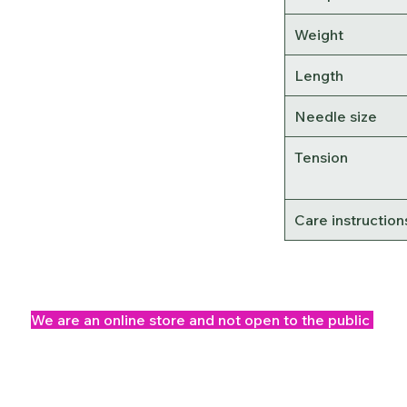
Weight
Length
Needle size
Tension
Care instruction
We are an online store and not open to the public
Office Opening Times: Mon-Fri 10am-2pm
©2025 Knitwits