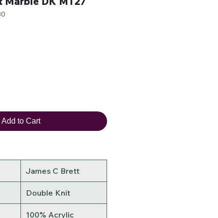
t Marble DK MT27
30
Add to Cart
James C Brett
Double Knit
100% Acrylic