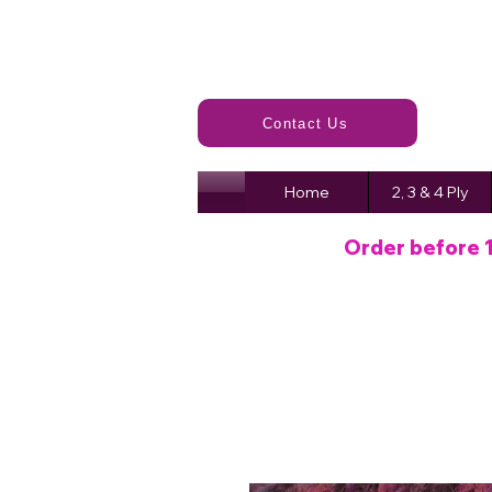
Contact Us
Home
2, 3 & 4 Ply
Order before 