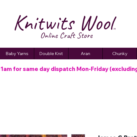
Knitwits Wool
TM
Online C
raft
Store
Baby Yarns
Double Knit
Aran
Chunky
11am for same day dispatch
Mon-Friday (excludin