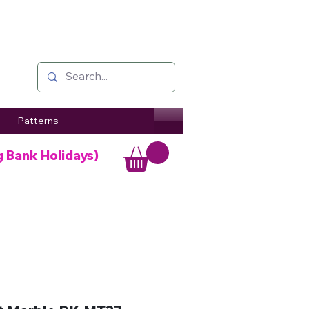
Patterns
g Bank Holidays)