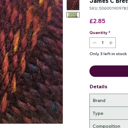
James C Bret
SKU: 50600190978
Price
£2.85
Quantity
*
Only 3 left in stock
Details
Brand
Type
Composition