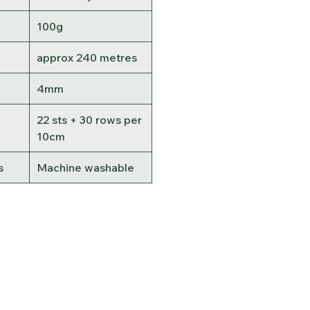
100g
approx 240 metres
4mm
22 sts + 30 rows per
10cm
s
Machine washable
Contact Us
Terms &
Conditions
Delivery & Shipping