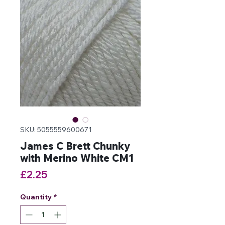
SKU: 5055559600671
James C Brett Chunky
with Merino White CM1
Price
£2.25
Quantity
*