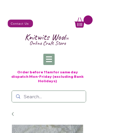
Contact Us
Knitwits Wool
TM
Online C
raft
Store
Order before 11am for same day
dispatch
Mon-Friday (excluding Bank
Holidays)