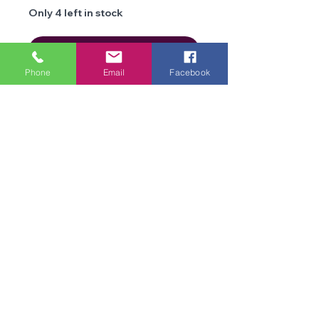
Only 4 left in stock
Add to Cart
Phone
Email
Facebook
Details
Brand
James C
Brett
We are an online store and not open to the
Type
public
Chunky
Office Opening Times: Mon-Fri 10am-2pm
Composition
70%
Contact Us
Acrylic/20%
Terms & Conditions
Siliconised
Privacy
Polymide,
Policy
10% Merino