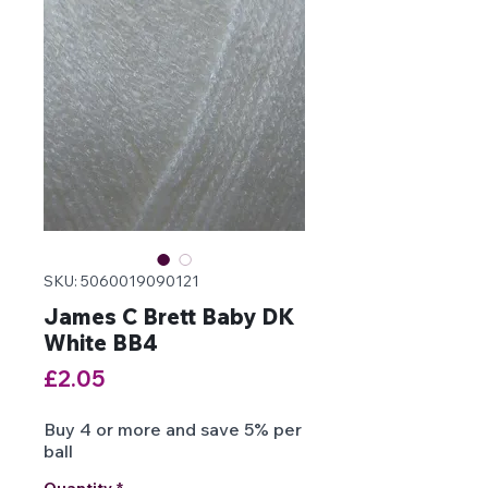
SKU: 5060019090121
James C Brett Baby DK
White BB4
Price
£2.05
Buy 4 or more and save 5% per
ball
Quantity
*