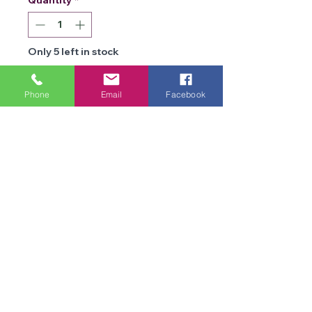
Only 5 left in stock
Add to Cart
Phone
Email
Facebook
Details
Brand
James C
Brett
We are an online store and not open to the
Type
public
DK
Office Opening Times: Mon-Fri 10am-2pm
Composition
100% Acrylic
Contact Us
Terms & Conditions
Weight
100g