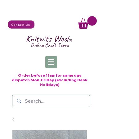
Contact Us
Knitwits Wool
TM
Online C
raft
Store
Order before 11am for same day
dispatch
Mon-Friday (excluding Bank
Holidays)