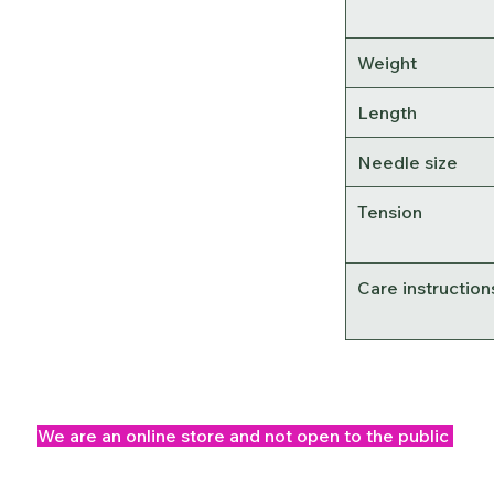
Weight
Length
Needle size
Tension
Care instruction
We are an online store and not open to the public
Office Opening Times: Mon-Fri 10am-2pm