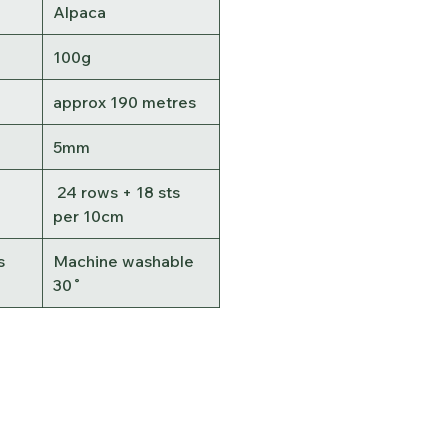
Alpaca
100g
approx 190 metres
5mm
24 rows + 18 sts
per 10cm
s
Machine washable
30˚
Contact Us
Terms &
Conditions