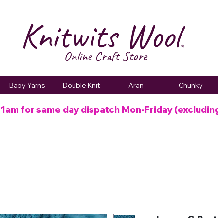
Knitwits Wool
TM
Online C
raft
Store
Baby Yarns
Double Knit
Aran
Chunky
11am for same day dispatch
Mon-Friday (excludin