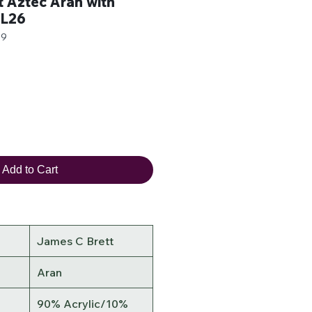
 Aztec Aran with
AL26
79
r
ale
rice
Add to Cart
James C Brett
Aran
90% Acrylic/10%