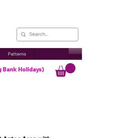
Patterns
g Bank Holidays)