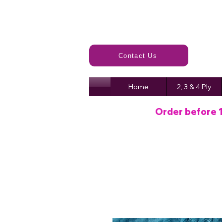
Contact Us
Home
2, 3 & 4 Ply
Order before 