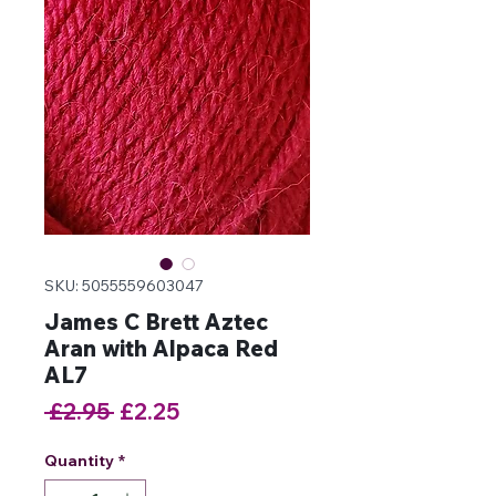
SKU: 5055559603047
James C Brett Aztec
Aran with Alpaca Red
AL7
Regular
Sale
 £2.95 
£2.25
Price
Price
Quantity
*