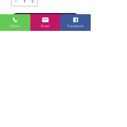
Add to Cart
Phone
Email
Facebook
Details
Brand
James C
Brett
We are an online store and not open to the
Type
public
Aran
Office Opening Times: Mon-Fri 10am-2pm
Composition
90%
Contact Us
Acrylic/10%
Terms & Conditions
Alpaca
Privacy
Policy
Weight
100g
Delivery &