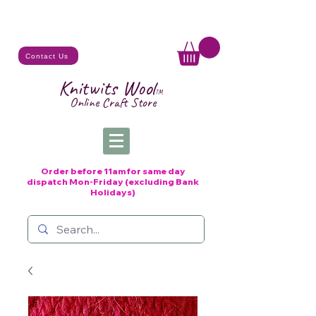
Contact Us
Knitwits Wool
TM
Online C
raft
Store
Order before 11am for same day
dispatch
Mon-Friday (excluding Bank
Holidays)