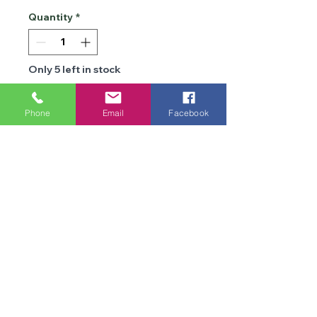
Quantity
*
Only 5 left in stock
Add to Cart
Phone
Email
Facebook
Details
Brand
Cygnet
Type
DK
We are an online store and not open to the
public
Composition
100% Acrylic
Office Opening Times: Mon-Fri 10am-2pm
Contact Us