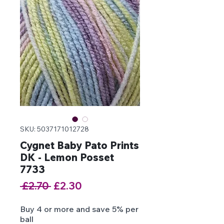
SKU: 5037171012728
Cygnet Baby Pato Prints
DK - Lemon Posset
7733
Regular
Sale
 £2.70 
£2.30
Price
Price
Buy 4 or more and save 5% per
ball