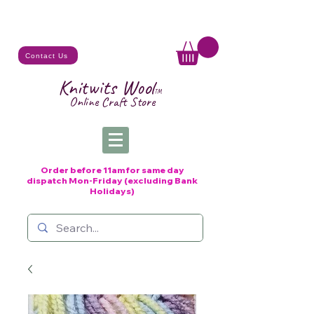
Contact Us
Knitwits Wool
TM
Online C
raft
Store
Order before 11am for same day
dispatch
Mon-Friday (excluding Bank
Holidays)