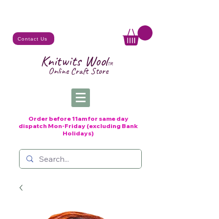
Contact Us
Knitwits Wool
TM
Online C
raft
Store
Order before 11am for same day
dispatch
Mon-Friday (excluding Bank
Holidays)