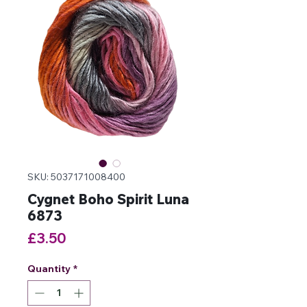
SKU: 5037171008400
Cygnet Boho Spirit Luna
6873
Price
£3.50
Quantity
*