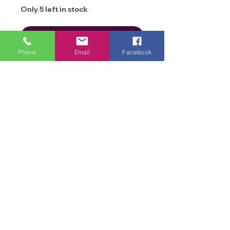
Only 5 left in stock
Add to Cart
Phone
Email
Facebook
Details
Brand
Cygnet
Yarns
We are an online store and not open to the
Type
public
Aran
Office Opening Times: Mon-Fri 10am-2pm
Composition
100% Acrylic
Contact Us
Terms & Conditions
Weight
100g
Privacy
Policy
Length
approx 240