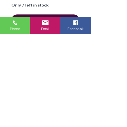
Only 7 left in stock
Add to Cart
Phone
Email
Facebook
Details
Brand
Cygnet
Yarns
We are an online store and not open to the
Type
public
Double Knit
Office Opening Times: Mon-Fri 10am-2pm
Composition
Acrylic
Contact Us
Terms & Conditions
Weight
100g
Privacy
Policy
Length
270 metres