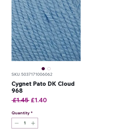
SKU: 5037171006062
Cygnet Pato DK Cloud
968
Regular
Sale
 £1.45 
£1.40
Price
Price
Quantity
*