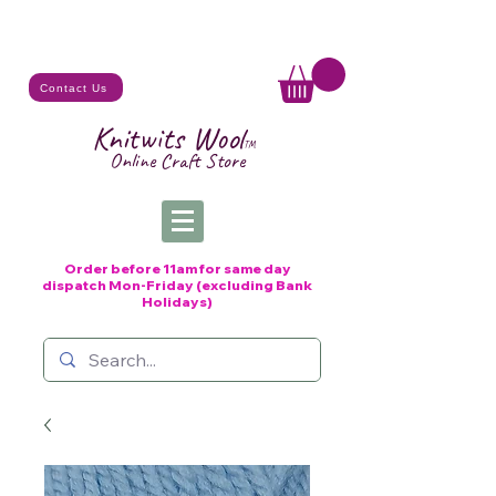
Contact Us
Knitwits Wool
TM
Online C
raft
Store
Order before 11am for same day
dispatch
Mon-Friday (excluding Bank
Holidays)