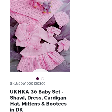
SKU: 5061000130369
UKHKA 36 Baby Set -
Shawl, Dress, Cardigan,
Hat, Mittens & Bootees
in DK