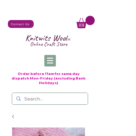
Contact Us
Knitwits Wool
TM
Online C
raft
Store
Order before 11am for same day
dispatch
Mon-Friday (excluding Bank
Holidays)