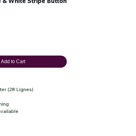
& White Stripe Button
Add to Cart
er (28 Lignes)
ning
vailable