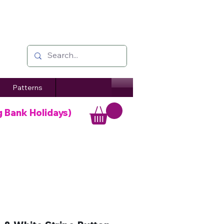
Patterns
g Bank Holidays)