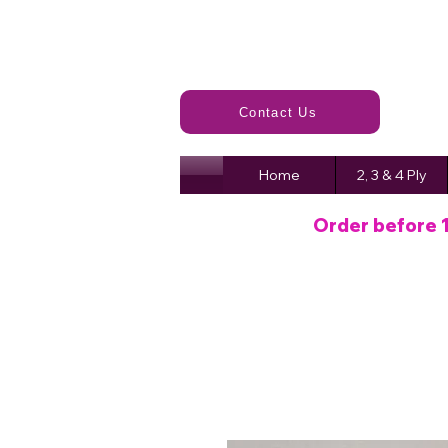
Contact Us
Home
2, 3 & 4 Ply
Order before 