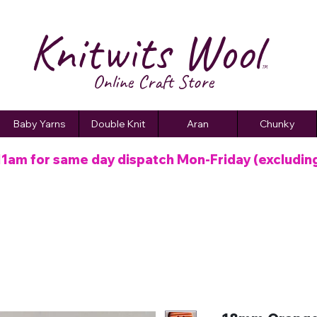
Knitwits Wool
TM
Online C
raft
Store
Baby Yarns
Double Knit
Aran
Chunky
11am for same day dispatch
Mon-Friday (excludin