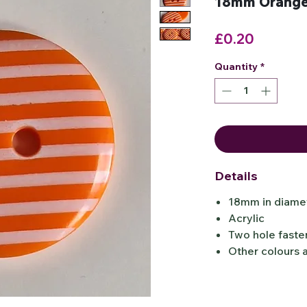
18mm Orange 
Price
£0.20
Quantity
*
Details
18mm in diamet
Acrylic
Two hole faste
Other colours a