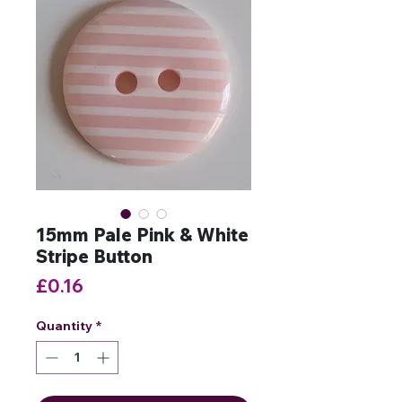
15mm Pale Pink & White
Stripe Button
Price
£0.16
Quantity
*