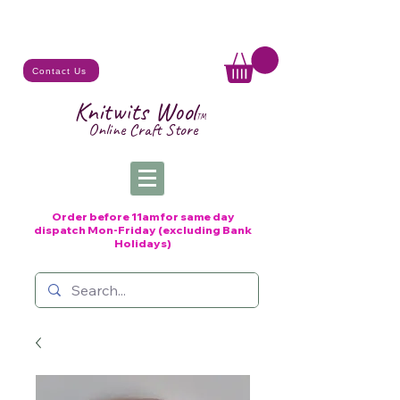
Contact Us
Knitwits Wool
TM
Online C
raft
Store
Order before 11am for same day
dispatch
Mon-Friday (excluding Bank
Holidays)