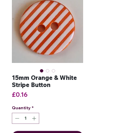
15mm Orange & White
Stripe Button
Price
£0.16
Quantity
*