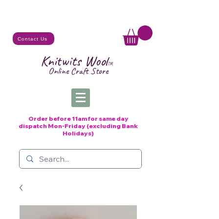
Contact Us
Knitwits Wool
TM
Online C
raft
Store
Order before 11am for same day
dispatch
Mon-Friday (excluding Bank
Holidays)